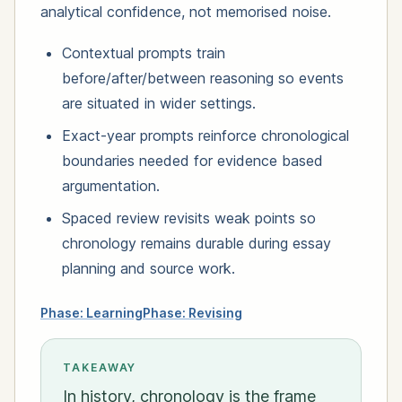
analytical confidence, not memorised noise.
Contextual prompts train
before/after/between reasoning so events
are situated in wider settings.
Exact-year prompts reinforce chronological
boundaries needed for evidence based
argumentation.
Spaced review revisits weak points so
chronology remains durable during essay
planning and source work.
Phase: Learning
Phase: Revising
TAKEAWAY
In history, chronology is the frame