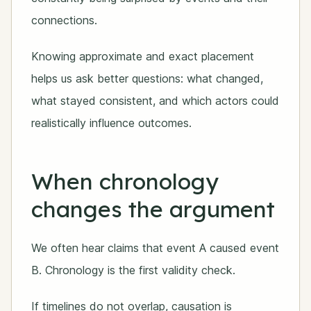
connections.
Knowing approximate and exact placement
helps us ask better questions: what changed,
what stayed consistent, and which actors could
realistically influence outcomes.
When chronology
changes the argument
We often hear claims that event A caused event
B. Chronology is the first validity check.
If timelines do not overlap, causation is