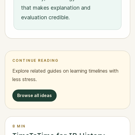
that makes explanation and
evaluation credible.
CONTINUE READING
Explore related guides on learning timelines with
less stress.
Browse all ideas
8 MIN