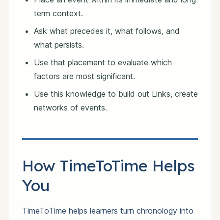
term context.
Ask what precedes it, what follows, and
what persists.
Use that placement to evaluate which
factors are most significant.
Use this knowledge to build out Links, create
networks of events.
How TimeToTime Helps
You
TimeToTime helps learners turn chronology into