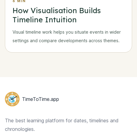
6 MIN
How Visualisation Builds
Timeline Intuition
Visual timeline work helps you situate events in wider
settings and compare developments across themes.
Footer
TimeToTime.app
The best learning platform for dates, timelines and
chronologies.