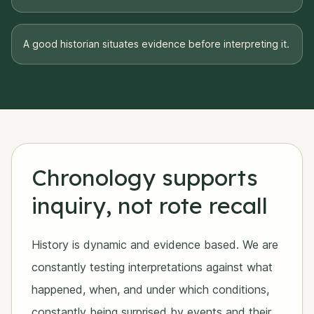
A good historian situates evidence before interpreting it.
Chronology supports
inquiry, not rote recall
History is dynamic and evidence based. We are
constantly testing interpretations against what
happened, when, and under which conditions,
constantly being surprised by events and their