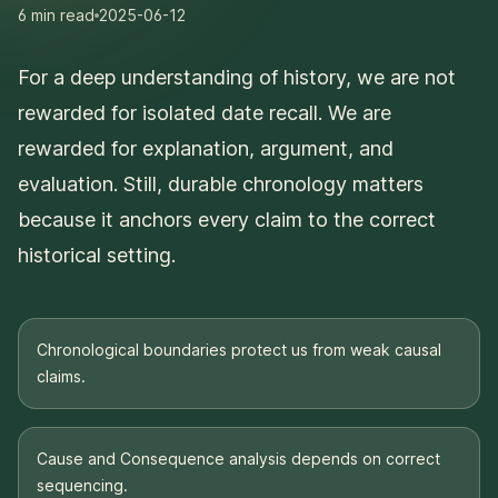
6 min
read
2025-06-12
For a deep understanding of history, we are not
rewarded for isolated date recall. We are
rewarded for explanation, argument, and
evaluation. Still, durable chronology matters
because it anchors every claim to the correct
historical setting.
Chronological boundaries protect us from weak causal
claims.
Cause and Consequence analysis depends on correct
sequencing.