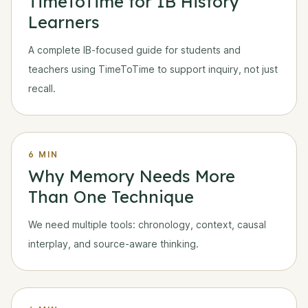
TimeToTime for IB History
Learners
A complete IB-focused guide for students and
teachers using TimeToTime to support inquiry, not just
recall.
6 MIN
Why Memory Needs More
Than One Technique
We need multiple tools: chronology, context, causal
interplay, and source-aware thinking.