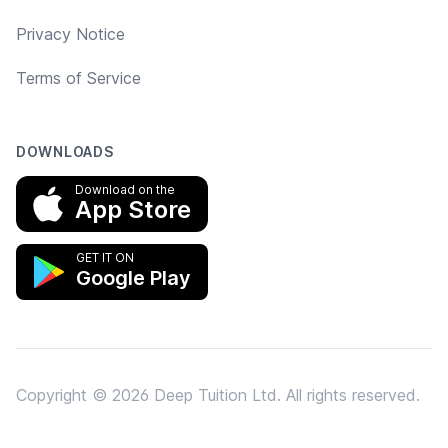
Privacy Notice
Terms of Service
DOWNLOADS
Download on the
App Store
GET IT ON
Google Play
Copyright © 2026 Deep Tuition Ltd. All rights reserved.