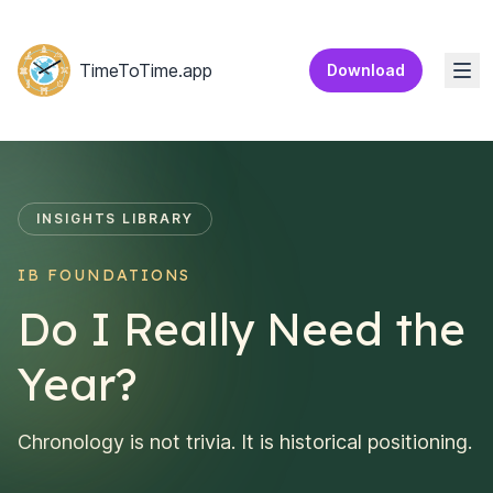
Home
TimeToTime.app
Download
Togg
INSIGHTS LIBRARY
IB FOUNDATIONS
Do I Really Need the
Year?
Chronology is not trivia. It is historical positioning.