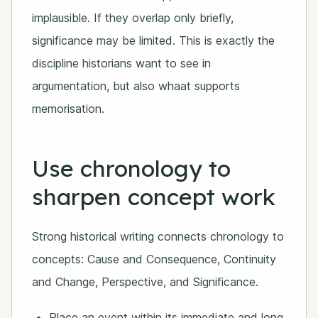
implausible. If they overlap only briefly,
significance may be limited. This is exactly the
discipline historians want to see in
argumentation, but also whaat supports
memorisation.
Use chronology to
sharpen concept work
Strong historical writing connects chronology to
concepts: Cause and Consequence, Continuity
and Change, Perspective, and Significance.
Place an event within its immediate and long