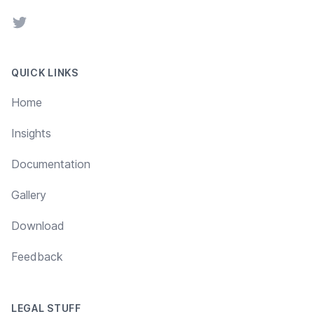
Twitter
QUICK LINKS
Home
Insights
Documentation
Gallery
Download
Feedback
LEGAL STUFF